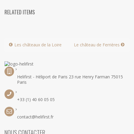
RELATED ITEMS
Les châteaux de la Loire
Le château de Ferrières
Helifirst - Héliport de Paris 23 rue Henry Farman 75015
Paris
+33 (1) 40 60 05 05
contact@helifirst.fr
NOUS CONTACTER