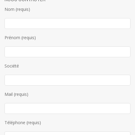
Nom (requis)
Prénom (requis)
Société
Mail (requis)
Téléphone (requis)