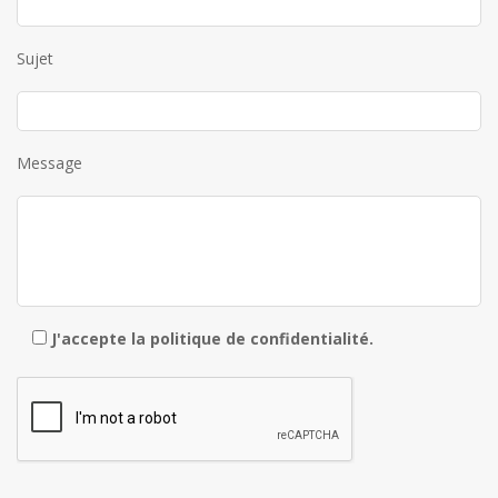
Sujet
Message
J'accepte la
politique de confidentialité
.