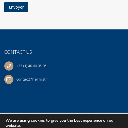
CONTACT US
+33 (1) 40 60 05 05
contact@helifirst.fr
We are using cookies to give you the best experience on our
© 2026 Helifirst | At work
BS
| All Rights Reserved.
website.