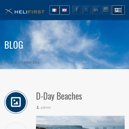
BLOG
D-Day Beaches
D-Day Beaches
admin