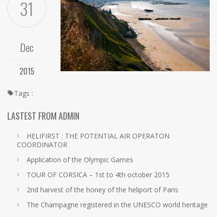
31
Dec
2015
Tags :
LASTEST FROM ADMIN
HELIFIRST : THE POTENTIAL AIR OPERATON
COORDINATOR
Application of the Olympic Games
TOUR OF CORSICA – 1st to 4th october 2015
2nd harvest of the honey of the heliport of Paris
The Champagne registered in the UNESCO world heritage