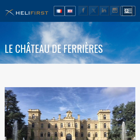
LE CHÂTEAU DE FERRIÈRES