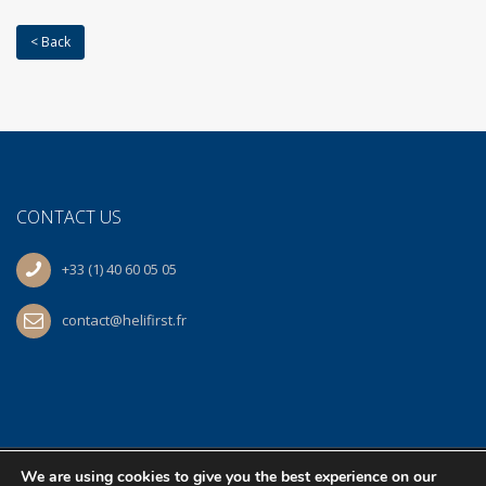
< Back
CONTACT US
+33 (1) 40 60 05 05
contact@helifirst.fr
We are using cookies to give you the best experience on our
© 2026 Helifirst | At work
BS
| All Rights Reserved.