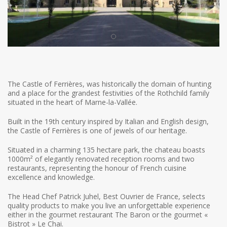
The Castle of Ferrières, was historically the domain of hunting
and a place for the grandest festivities of the Rothchild family
situated in the heart of Marne-la-Vallée.
Built in the 19th century inspired by Italian and English design,
the Castle of Ferrières is one of jewels of our heritage.
Situated in a charming 135 hectare park, the chateau boasts
1000m² of elegantly renovated reception rooms and two
restaurants, representing the honour of French cuisine
excellence and knowledge.
The Head Chef Patrick Juhel, Best Ouvrier de France, selects
quality products to make you live an unforgettable experience
either in the gourmet restaurant The Baron or the gourmet «
Bistrot » Le Chai.